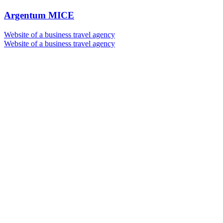
Argentum MICE
Website of a business travel agency
Website of a business travel agency