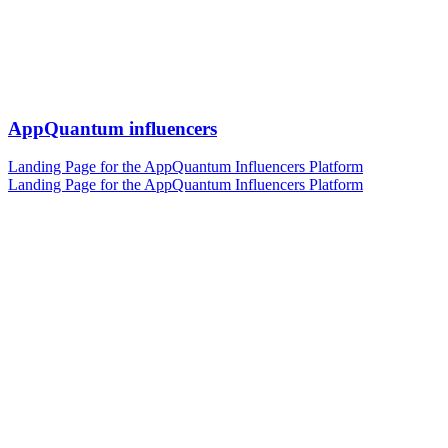
AppQuantum influencers
Landing Page for the AppQuantum Influencers Platform
Landing Page for the AppQuantum Influencers Platform