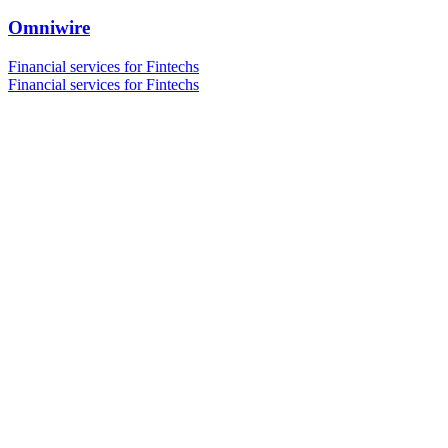
Omniwire
Financial services for Fintechs
Financial services for Fintechs