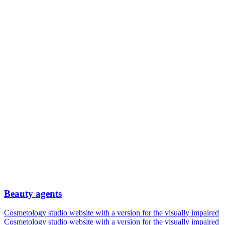
Beauty agents
Cosmetology studio website with a version for the visually impaired
Cosmetology studio website with a version for the visually impaired