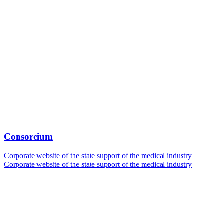
Consorcium
Corporate website of the state support of the medical industry
Corporate website of the state support of the medical industry