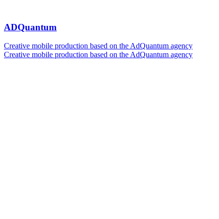
ADQuantum
Creative mobile production based on the AdQuantum agency
Creative mobile production based on the AdQuantum agency