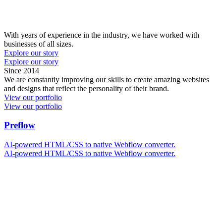
With years of experience in the industry, we have worked with
businesses of all sizes.
Explore our story
Explore our story
S
i
n
c
e
2
0
1
4
We are constantly improving our skills to create amazing websites
and designs that reflect the personality of their brand.
View our portfolio
View our portfolio
Preflow
AI-powered HTML/CSS to native Webflow converter.
AI-powered HTML/CSS to native Webflow converter.