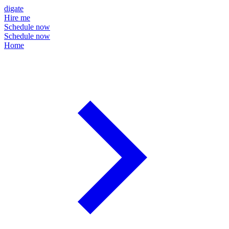
digate
Hire me
Schedule now
Schedule now
Home