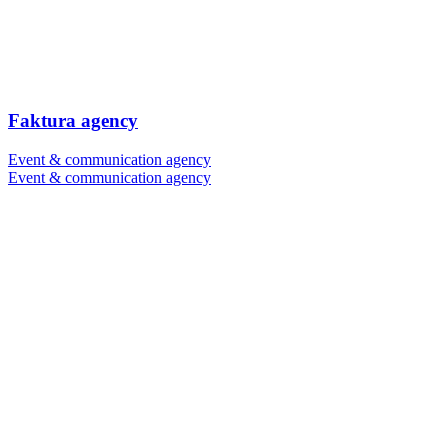
Faktura agency
Event & communication agency
Event & communication agency