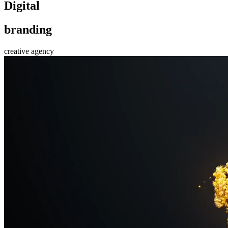
D
i
g
i
t
a
l
b
r
a
n
d
i
n
g
creative agency